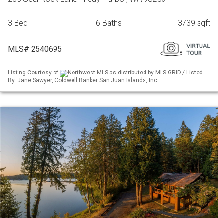
3 Bed
6 Baths
3739 sqft
MLS# 2540695
Listing Courtesy of
Northwest MLS as distributed by MLS GRID / Listed
By: Jane Sawyer, Coldwell Banker San Juan Islands, Inc.