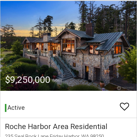
$9,250,000
(USD)
Active
Roche Harbor Area Residential
235 Seal Rock Lane Friday Harbor, WA 98250