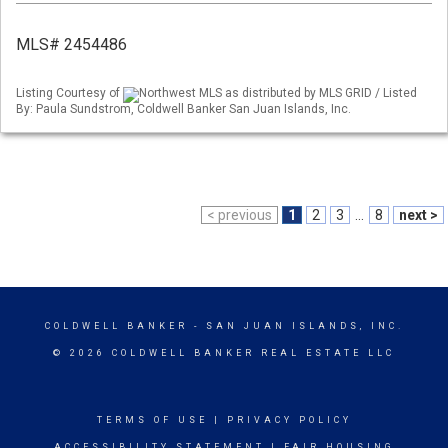
MLS# 2454486
Listing Courtesy of
Northwest MLS as distributed by MLS GRID / Listed
By: Paula Sundstrom, Coldwell Banker San Juan Islands, Inc.
< previous
1
2
3
...
8
next >
COLDWELL BANKER
- SAN JUAN ISLANDS, INC.
© 2026 COLDWELL BANKER REAL ESTATE LLC
TERMS OF USE
|
PRIVACY POLICY
ACCESSIBILITY STATEMENT
|
FAIR HOUSING