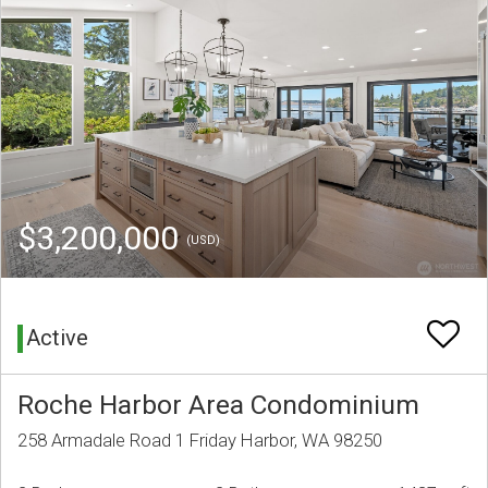
$3,200,000
(USD)
Active
Roche Harbor Area Condominium
258 Armadale Road 1 Friday Harbor, WA 98250