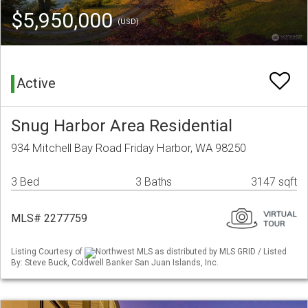
$5,950,000
(USD)
Active
Snug Harbor Area Residential
934 Mitchell Bay Road Friday Harbor, WA 98250
3 Bed
3 Baths
3147 sqft
MLS# 2277759
Listing Courtesy of
Northwest MLS as distributed by MLS GRID / Listed
By: Steve Buck, Coldwell Banker San Juan Islands, Inc.