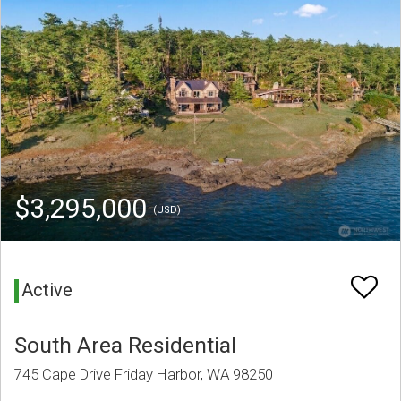
$3,295,000
(USD)
Active
South Area Residential
745 Cape Drive Friday Harbor, WA 98250