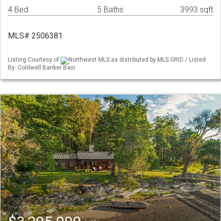
4 Bed
5 Baths
3993 sqft
MLS# 2506381
Listing Courtesy of
Northwest MLS as distributed by MLS GRID / Listed
By: Coldwell Banker Bain