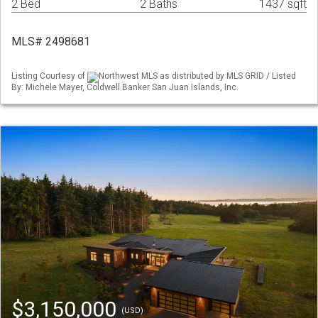
2 Bed
2 Baths
1437 sqft
MLS# 2498681
Listing Courtesy of
Northwest MLS as distributed by MLS GRID / Listed
By: Michele Mayer, Coldwell Banker San Juan Islands, Inc.
$3,150,000
(USD)