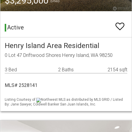
$3,295,000
(USD)
Active
Henry Island Area Residential
0 Lot 47 Driftwood Shores Henry Island, WA 98250
3 Bed
2 Baths
2154 sqft
MLS# 2528141
Listing Courtesy of
Northwest MLS as distributed by MLS GRID / Listed
By: Jane Sawyer, Coldwell Banker San Juan Islands, Inc.