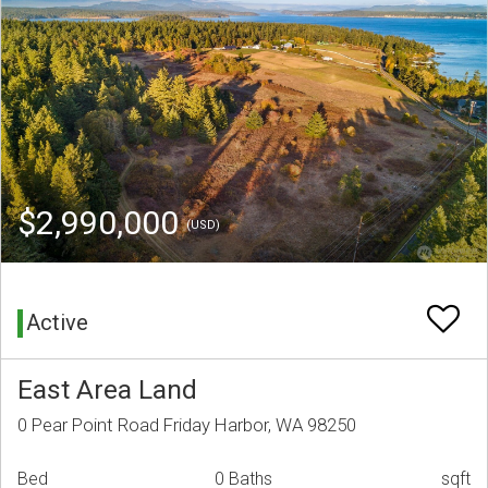
$2,990,000
(USD)
Active
East Area Land
0 Pear Point Road Friday Harbor, WA 98250
Bed
0 Baths
sqft