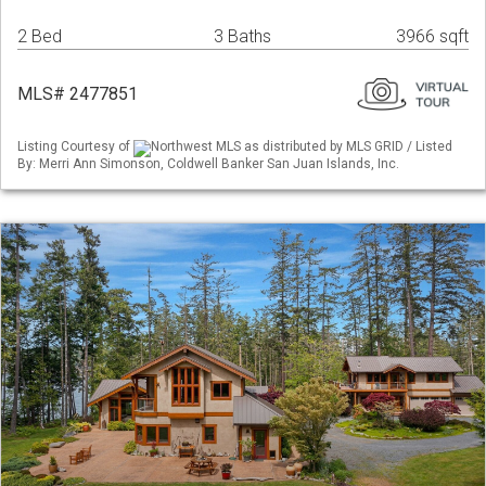
2 Bed
3 Baths
3966 sqft
MLS# 2477851
Listing Courtesy of
Northwest MLS as distributed by MLS GRID / Listed
By: Merri Ann Simonson, Coldwell Banker San Juan Islands, Inc.