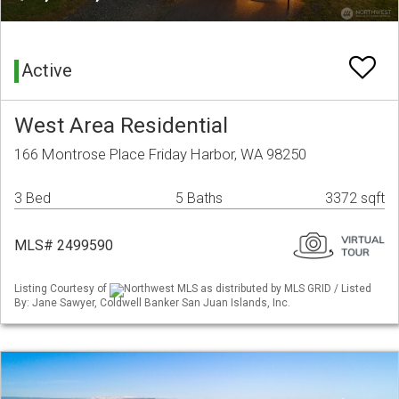
Active
West Area Residential
166 Montrose Place Friday Harbor, WA 98250
3 Bed
5 Baths
3372 sqft
MLS# 2499590
Listing Courtesy of
Northwest MLS as distributed by MLS GRID / Listed
By: Jane Sawyer, Coldwell Banker San Juan Islands, Inc.