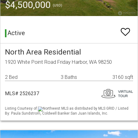
$4,500,000
(USD)
Active
North Area Residential
1920 White Point Road Friday Harbor, WA 98250
2 Bed
3 Baths
3160 sqft
MLS# 2526237
Listing Courtesy of
Northwest MLS as distributed by MLS GRID / Listed
By: Paula Sundstrom, Coldwell Banker San Juan Islands, Inc.