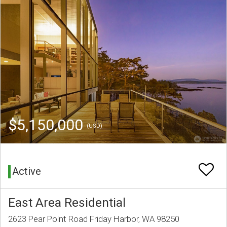
$5,150,000
(USD)
Active
East Area Residential
2623 Pear Point Road Friday Harbor, WA 98250