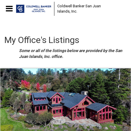
Coldwell Banker San Juan
Islands, Inc.
My Office's Listings
Some or all of the listings below are provided by the San
Juan Islands, Inc. office.