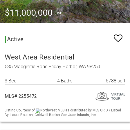
$11,000,000
(USD)
Active
West Area Residential
535 Macginitie Road Friday Harbor, WA 98250
3 Bed
4 Baths
5788 sqft
MLS# 2255472
Listing Courtesy of
Northwest MLS as distributed by MLS GRID / Listed
By: Laura Boulton, Coldwell Banker San Juan Islands, Inc.